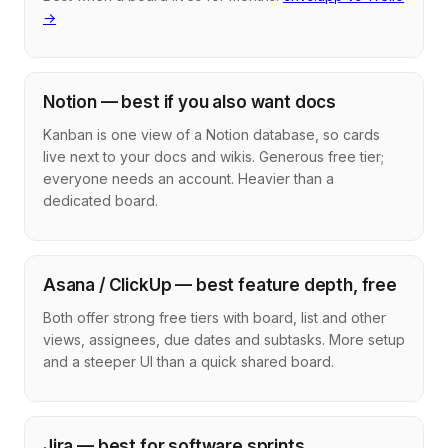
→
Notion — best if you also want docs
Kanban is one view of a Notion database, so cards
live next to your docs and wikis. Generous free tier;
everyone needs an account. Heavier than a
dedicated board.
Asana / ClickUp — best feature depth, free
Both offer strong free tiers with board, list and other
views, assignees, due dates and subtasks. More setup
and a steeper UI than a quick shared board.
Jira — best for software sprints