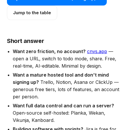
Jump to the table
Short answer
Want zero friction, no account?
cnvs.app
—
open a URL, switch to todo mode, share. Free,
real-time, AI-editable. Minimal by design.
Want a mature hosted tool and don't mind
signing up?
Trello, Notion, Asana or ClickUp —
generous free tiers, lots of features, an account
per person.
Want full data control and can run a server?
Open-source self-hosted: Planka, Wekan,
Vikunja, Kanboard.
Building software with sprints?
Jira is free for