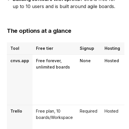
up to 10 users and is built around agile boards.
The options at a glance
Tool
Free tier
Signup
Hosting
B
cnvs.app
Free forever,
None
Hosted
I
unlimited boards
t
l
Trello
Free plan, 10
Required
Hosted
boards/Workspace