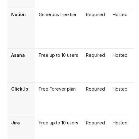
Notion
Generous free tier
Required
Hosted
Asana
Free up to 10 users
Required
Hosted
w
l
ClickUp
Free Forever plan
Required
Hosted
F
d
Jira
Free up to 10 users
Required
Hosted
t
s