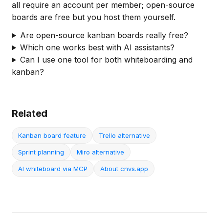
all require an account per member; open-source
boards are free but you host them yourself.
Are open-source kanban boards really free?
Which one works best with AI assistants?
Can I use one tool for both whiteboarding and
kanban?
Related
Kanban board feature
Trello alternative
Sprint planning
Miro alternative
AI whiteboard via MCP
About cnvs.app