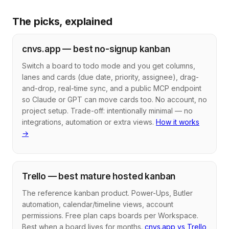
The picks, explained
cnvs.app — best no-signup kanban
Switch a board to todo mode and you get columns,
lanes and cards (due date, priority, assignee), drag-
and-drop, real-time sync, and a public MCP endpoint
so Claude or GPT can move cards too. No account, no
project setup. Trade-off: intentionally minimal — no
integrations, automation or extra views.
How it works
→
Trello — best mature hosted kanban
The reference kanban product. Power-Ups, Butler
automation, calendar/timeline views, account
permissions. Free plan caps boards per Workspace.
Best when a board lives for months.
cnvs.app vs Trello