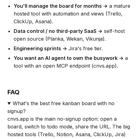
You'll manage the board for months →
a mature
hosted tool with automation and views (Trello,
ClickUp, Asana).
Data control / no third-party SaaS →
self-host
open source (Planka, Wekan, Vikunja).
Engineering sprints →
Jira's free tier.
You want an AI agent to own the busywork →
a
tool with an open MCP endpoint (cnvs.app).
FAQ
What's the best free kanban board with no
signup?
cnvs.app is the main no-signup option: open a
board, switch to todo mode, share the URL. The big
hosted tools (Trello, Notion, Asana, ClickUp, Jira)