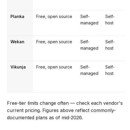
Planka
Free, open source
Self-
Self-
T
managed
host
f
Wekan
Free, open source
Self-
Self-
P
managed
host
s
Vikunja
Free, open source
Self-
Self-
managed
host
m
Free-tier limits change often — check each vendor's
current pricing. Figures above reflect commonly-
documented plans as of mid-2026.