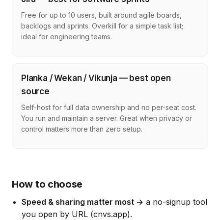
Free for up to 10 users, built around agile boards,
backlogs and sprints. Overkill for a simple task list;
ideal for engineering teams.
Planka / Wekan / Vikunja — best open
source
Self-host for full data ownership and no per-seat cost.
You run and maintain a server. Great when privacy or
control matters more than zero setup.
How to choose
Speed & sharing matter most →
a no-signup tool
you open by URL (cnvs.app).