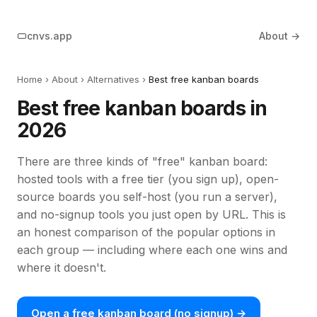
cnvs.app
About →
Home
›
About
› Alternatives ›
Best free kanban boards
Best free kanban boards in
2026
There are three kinds of "free" kanban board:
hosted tools with a free tier (you sign up), open-
source boards you self-host (you run a server),
and no-signup tools you just open by URL. This is
an honest comparison of the popular options in
each group — including where each one wins and
where it doesn't.
Open a free kanban board (no signup) →