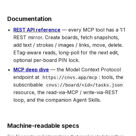
Documentation
REST API reference
— every MCP tool has a 1:1
REST mirror. Create boards, fetch snapshots,
add text / strokes / images / links, move, delete.
ETag-aware reads, long-poll for the next edit,
optional per-board PIN lock.
MCP deep dive
— the Model Context Protocol
endpoint at
: tools, the
https://cnvs.app/mcp
subscribable
cnvs://board/<id>/tasks.json
resource, the read-via-MCP / write-via-REST
loop, and the companion Agent Skills.
Machine-readable specs