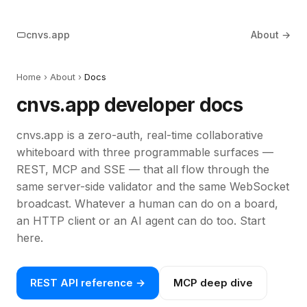
cnvs.app
About →
Home
›
About
›
Docs
cnvs.app developer docs
cnvs.app is a zero-auth, real-time collaborative
whiteboard with three programmable surfaces —
REST, MCP and SSE — that all flow through the
same server-side validator and the same WebSocket
broadcast. Whatever a human can do on a board,
an HTTP client or an AI agent can do too. Start
here.
REST API reference →
MCP deep dive