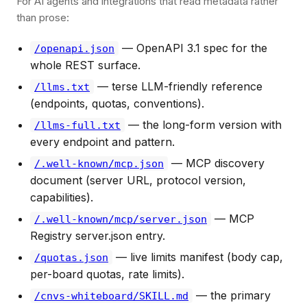
For AI agents and integrations that read metadata rather
than prose:
— OpenAPI 3.1 spec for the
/openapi.json
whole REST surface.
— terse LLM-friendly reference
/llms.txt
(endpoints, quotas, conventions).
— the long-form version with
/llms-full.txt
every endpoint and pattern.
— MCP discovery
/.well-known/mcp.json
document (server URL, protocol version,
capabilities).
— MCP
/.well-known/mcp/server.json
Registry server.json entry.
— live limits manifest (body cap,
/quotas.json
per-board quotas, rate limits).
— the primary
/cnvs-whiteboard/SKILL.md