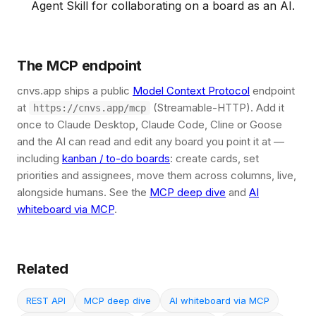
Agent Skill for collaborating on a board as an AI.
The MCP endpoint
cnvs.app ships a public
Model Context Protocol
endpoint
at
(Streamable-HTTP). Add it
https://cnvs.app/mcp
once to Claude Desktop, Claude Code, Cline or Goose
and the AI can read and edit any board you point it at —
including
kanban / to-do boards
: create cards, set
priorities and assignees, move them across columns, live,
alongside humans. See the
MCP deep dive
and
AI
whiteboard via MCP
.
Related
REST API
MCP deep dive
AI whiteboard via MCP