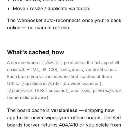
Move / resize / duplicate via touch.
The WebSocket auto-reconnects once you're back
online — no manual refresh.
What's cached, how
A service worker (
) precaches the full app shell
/sw.js
on install: HTML, JS, CSS, fonts, icons, vendor libraries.
Each board you visit is network-first-cached at three
URLs:
(browser snapshot),
/api/boards/<id>
(REST snapshot), and
/json/<id>
/svg-preview/<id>
(schematic preview).
The board cache is
versionless
— shipping new
app builds never wipes your offline boards. Deleted
boards (server returns 404/410 or you delete from