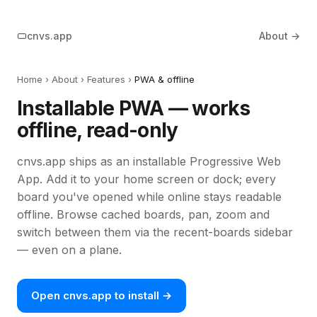
cnvs.app
About →
Home
›
About
› Features ›
PWA & offline
Installable PWA — works
offline, read-only
cnvs.app ships as an installable Progressive Web
App. Add it to your home screen or dock; every
board you've opened while online stays readable
offline. Browse cached boards, pan, zoom and
switch between them via the recent-boards sidebar
— even on a plane.
Open cnvs.app to install →