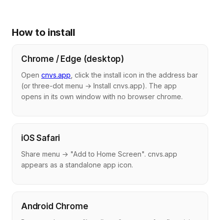
How to install
Chrome / Edge (desktop)
Open
cnvs.app
, click the install icon in the address bar
(or three-dot menu → Install cnvs.app). The app
opens in its own window with no browser chrome.
iOS Safari
Share menu → "Add to Home Screen". cnvs.app
appears as a standalone app icon.
Android Chrome