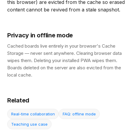
this browser) are evicted from the cache so erased
content cannot be revived from a stale snapshot.
Privacy in offline mode
Cached boards live entirely in your browser's Cache
Storage — never sent anywhere. Clearing browser data
wipes them. Deleting your installed PWA wipes them.
Boards deleted on the server are also evicted from the
local cache.
Related
Real-time collaboration
FAQ: offline mode
Teaching use case