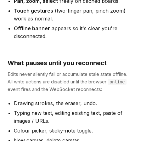
Pan, zoom, select
freely on cached boards.
Touch gestures
(two-finger pan, pinch zoom)
work as normal.
Offline banner
appears so it's clear you're
disconnected.
What pauses until you reconnect
Edits never silently fail or accumulate stale state offline.
All write actions are disabled until the browser
online
event fires and the WebSocket reconnects:
Drawing strokes, the eraser, undo.
Typing new text, editing existing text, paste of
images / URLs.
Colour picker, sticky-note toggle.
New canvas, delete canvas.