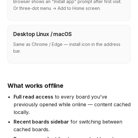
Browser shows an "Install app" prompt after first visit.
Or three-dot menu → Add to Home screen.
Desktop Linux / macOS
Same as Chrome / Edge — install icon in the address
bar.
What works offline
Full read access
to every board you've
previously opened while online — content cached
locally.
Recent boards sidebar
for switching between
cached boards.