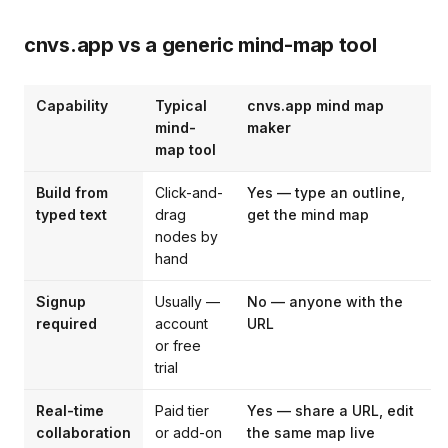
cnvs.app vs a generic mind-map tool
Capability
Typical
cnvs.app mind map
mind-
maker
map tool
Build from
Click-and-
Yes — type an outline,
typed text
drag
get the mind map
nodes by
hand
Signup
Usually —
No — anyone with the
required
account
URL
or free
trial
Real-time
Paid tier
Yes — share a URL, edit
collaboration
or add-on
the same map live