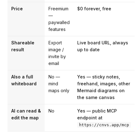
Price
Freemium
$0 forever, free
—
paywalled
features
Shareable
Export
Live board URL, always
result
image /
up to date
invite by
email
Also a full
No —
Yes — sticky notes,
whiteboard
mind
freehand, images, other
maps only
Mermaid diagrams on
the same canvas
AI can read &
No
Yes — public MCP
edit the map
endpoint at
https://cnvs.app/mcp