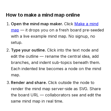
How to make a mind map online
Open the mind map maker.
Click
Make a mind
map
— it drops you on a fresh board pre-seeded
with a live example mind map. No signup, no
setup.
Type your outline.
Click into the text node and
edit the outline — rename the central idea, add
branches, and indent sub-topics beneath them.
Each indented line becomes a node on the mind
map.
Render and share.
Click outside the node to
render the mind map server-side as SVG. Share
the board URL — collaborators see and edit the
same mind map in real time.