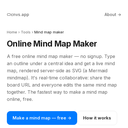
cnvs.app
About →
Home
› Tools ›
Mind map maker
Online Mind Map Maker
A free online mind map maker — no signup. Type
an outline under a central idea and get a live mind
map, rendered server-side as SVG (a Mermaid
mindmap). It's real-time collaborative: share the
board URL and everyone edits the same mind map
together. The fastest way to make a mind map
online, free.
Make a mind map — free →
How it works