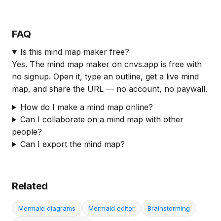
FAQ
Is this mind map maker free?
Yes. The mind map maker on cnvs.app is free with
no signup. Open it, type an outline, get a live mind
map, and share the URL — no account, no paywall.
How do I make a mind map online?
Can I collaborate on a mind map with other
people?
Can I export the mind map?
Related
Mermaid diagrams
Mermaid editor
Brainstorming