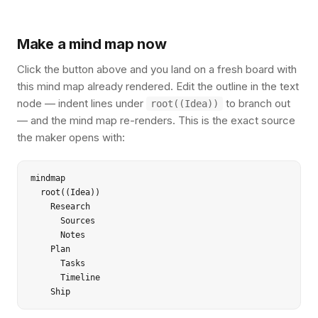
Make a mind map now
Click the button above and you land on a fresh board with
this mind map already rendered. Edit the outline in the text
node — indent lines under
to branch out
root((Idea))
— and the mind map re-renders. This is the exact source
the maker opens with:
mindmap

  root((Idea))

    Research

      Sources

      Notes

    Plan

      Tasks

      Timeline

    Ship